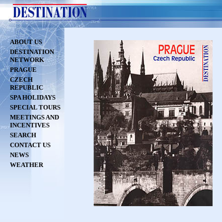
ABOUT US
DESTINATION
NETWORK
PRAGUE
CZECH
REPUBLIC
SPA HOLIDAYS
SPECIAL TOURS
MEETINGS AND
INCENTIVES
SEARCH
CONTACT US
NEWS
WEATHER