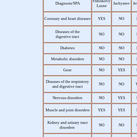
Fratiskovy
Diagnosis/SPA
Jachymov
Je
Lazne
Coronary and heart diseases
YES
NO
Diseases of the
NO
NO
digestive tract
Diabetes
NO
NO
Metabolic disorders
NO
NO
Gout
NO
YES
Diseases of the respiratory
NO
NO
and digestive tract
Nervous disorders
NO
YES
Muscle and joint disorders
YES
YES
Kidney and urinary tract
NO
NO
disorders