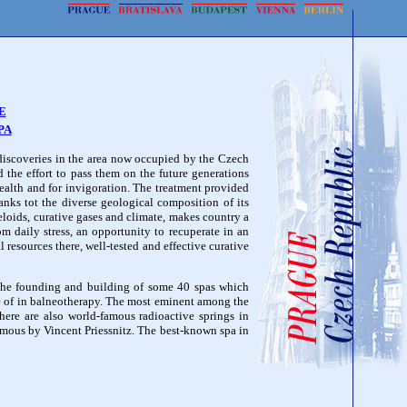
E
PA
discoveries in the area now occupied by the Czech
d the effort to pass them on the future generations
health and for invigoration. The treatment provided
nks tot the diverse geological composition of its
peloids, curative gases and climate, makes country a
om daily stress, an opportunity to recuperate in an
l resources there, well-tested and effective curative
 the founding and building of some 40 spas which
e of in balneotherapy. The most eminent among the
ere are also world-famous radioactive springs in
mous by Vincent Priessnitz. The best-known spa in