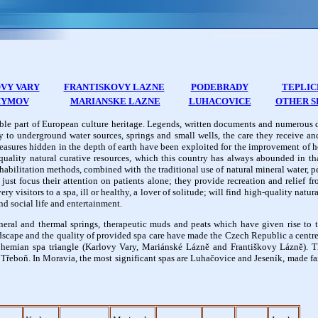
VY VARY
FRANTISKOVY LAZNE
PODEBRADY
TEPLIC
HYMOV
MARIANSKE LAZNE
LUHACOVICE
OTHER S
able part of European culture heritage. Legends, written documents and numerous 
y to underground water sources, springs and small wells, the care they receive an
 treasures hidden in the depth of earth have been exploited for the improvement of 
uality natural curative resources, which this country has always abounded in tha
rehabilitation methods, combined with the traditional use of natural mineral water, 
ust focus their attention on patients alone; they provide recreation and relief fr
 visitors to a spa, ill or healthy, a lover of solitude; will find high-quality natura
nd social life and entertainment.
eral and thermal springs, therapeutic muds and peats which have given rise to
dscape and the quality of provided spa care have made the Czech Republic a centr
hemian spa triangle (Karlovy Vary, Mariánské Lázně and Františkovy Lázně). Th
řeboň. In Moravia, the most significant spas are Luhačovice and Jeseník, made fa