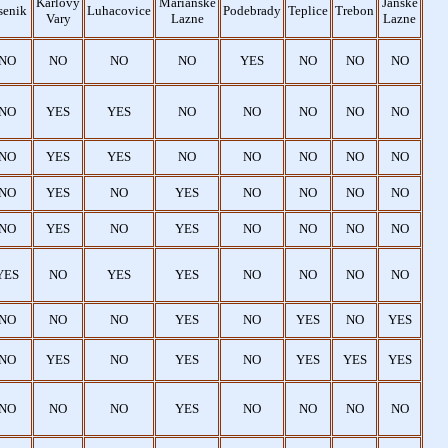
Karlovy
Marianske
Janske
senik
Luhacovice
Podebrady
Teplice
Trebon
Vary
Lazne
Lazne
NO
NO
NO
NO
YES
NO
NO
NO
NO
YES
YES
NO
NO
NO
NO
NO
NO
YES
YES
NO
NO
NO
NO
NO
NO
YES
NO
YES
NO
NO
NO
NO
NO
YES
NO
YES
NO
NO
NO
NO
YES
NO
YES
YES
NO
NO
NO
NO
NO
NO
NO
YES
NO
YES
NO
YES
NO
YES
NO
YES
NO
YES
YES
YES
NO
NO
NO
YES
NO
NO
NO
NO