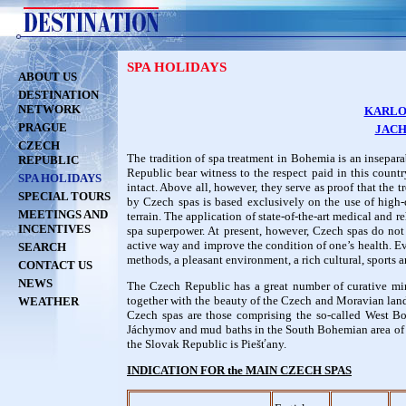
SPA HOLIDAYS
ABOUT US
DESTINATION
NETWORK
KARLO
PRAGUE
JAC
CZECH
The tradition of spa treatment in Bohemia is an insepar
REPUBLIC
Republic bear witness to the respect paid in this countr
SPA HOLIDAYS
intact. Above all, however, they serve as proof that the
SPECIAL TOURS
by Czech spas is based exclusively on the use of high-q
MEETINGS AND
terrain. The application of state-of-the-art medical and 
INCENTIVES
spa superpower. At present, however, Czech spas do not j
active way and improve the condition of one’s health. Every
SEARCH
methods, a pleasant environment, a rich cultural, sports a
CONTACT US
NEWS
The Czech Republic has a great number of curative min
together with the beauty of the Czech and Moravian lan
WEATHER
Czech spas are those comprising the so-called West Bo
Jáchymov and mud baths in the South Bohemian area of T
the Slovak Republic is Piešťany.
INDICATION FOR the MAIN CZECH SPAS