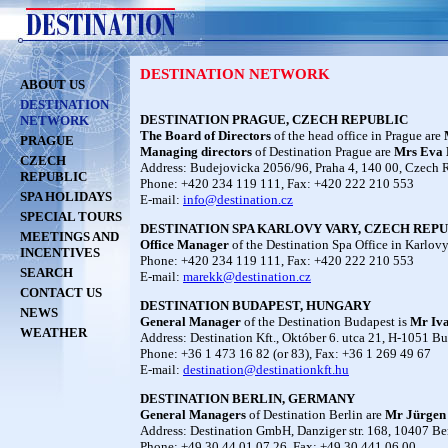
DESTINATION NETWORK
ABOUT US
DESTINATION
DESTINATION PRAGUE, CZECH REPUBLIC
NETWORK
The Board of Directors
of the head office in Prague are
PRAGUE
Managing directors
of Destination Prague are
Mrs
Eva 
CZECH
Address: Budejovicka 2056/96, Praha 4, 140 00, Czech 
REPUBLIC
Phone: +420 234 119 111, Fax: +420 222 210 553
SPA HOLIDAYS
E-mail:
info@destination.cz
SPECIAL TOURS
DESTINATION SPA KARLOVY VARY, CZECH REPUBLI
MEETINGS AND
Office Manager
of the Destination Spa Office in Karlov
INCENTIVES
Phone: +420 234 119 111, Fax: +420 222 210 553
SEARCH
E-mail:
marekk@destination.cz
CONTACT US
DESTINATION BUDAPEST, HUNGARY
NEWS
General Manager
of the Destination Budapest is
Mr
Iv
WEATHER
Address: Destination Kft., Október 6. utca 21, H-1051 B
Phone: +36 1 473 16 82 (or 83), Fax: +36 1 269 49 67
E-mail:
destination@destinationkft.hu
DESTINATION BERLIN, GERMANY
General Managers
of Destination Berlin are
Mr
Jürgen
Address: Destination GmbH, Danziger str. 168, 10407 Be
Phone: +49 30 44 01 07 26, Fax: +49 30 441 06 00