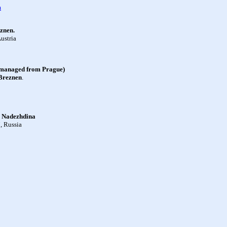
m
znen.
ustria
anaged from Prague)
Breznen
.
 Nadezhdina
, Russia