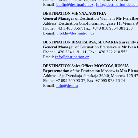
E-mail:
berlin@destination.cz
,
info@destination-de.co
DESTINATION VIENNA, AUSTRIA
General Manager
of Destination Vienna is
Mr
Ivan Bre
Address: Destination GmbH, Garnisongasse 11, Vienna, A
Phone: +43 1 403 3557, Fax: +043 810 9554 381 233
E-mail:
vitekh@destination.cz
DESTINATION BRATISLAVA, SLOVAKIA (currently m
General Manager
of Destination Bratislava is
Mr Ivan 
Phone: +420 234 119 111, Fax: +420 222 210 553
Email:
info@destination.cz
DESTINATION Sales Offices MOSCOW, RUSSIA
Representation
of the Destination Moscow is
Mrs
Elena
Address: 3ja Tverskaja-Jamskaja 36/40, Moscow, 125 47
Phone: +7 095 799 93 37, Fax: +7 095 978 76 24
E-mail:
info@dest.ru