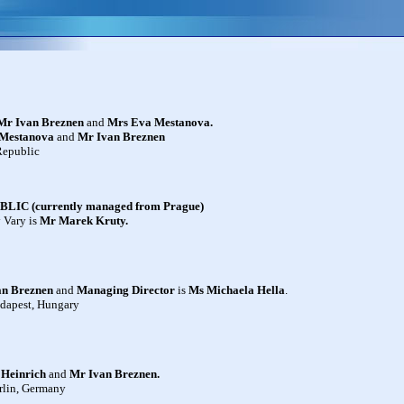
Mr Ivan Breznen
and
Mrs Eva Mestanova
.
Mestanova
and
Mr
Ivan Breznen
Republic
C (currently managed from Prague)
y Vary is
Mr Marek Kruty
.
an Breznen
and
Managing Director
is
Ms Michaela Hella
.
udapest, Hungary
 Heinrich
and
Mr
Ivan Breznen.
rlin, Germany