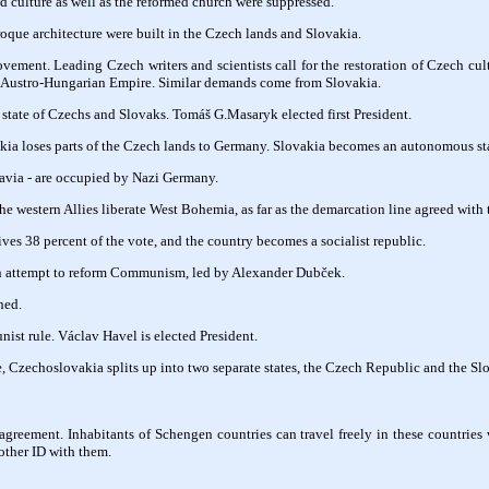
 culture as well as the reformed church were suppressed.
oque architecture were built in the Czech lands and Slovakia.
vement. Leading Czech writers and scientists call for the restoration of Czech cult
 Austro-Hungarian Empire. Similar demands come from Slovakia.
tate of Czechs and Slovaks. Tomáš G.Masaryk elected first President.
kia loses parts of the Czech lands to Germany. Slovakia becomes an autonomous stat
via - are occupied by Nazi Germany.
e western Allies liberate West Bohemia, as far as the demarcation line agreed with 
ives 38 percent of the vote, and the country becomes a socialist republic.
an attempt to reform Communism, led by Alexander Dubček.
hed.
st rule. Václav Havel is elected President.
, Czechoslovakia splits up into two separate states, the Czech Republic and the S
reement. Inhabitants of Schengen countries can travel freely in these countries
 other ID with them.