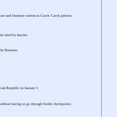
ure and literature written in Czech. Czech patriots
e ruled by fascists.
the Russians.
lovak Republic on January 1.
 without having to go through border checkpoints.