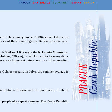
south. The country covers 78,884 square kilometres
nsists of three main regions,
Bohemia
in the west,
k is
Sněžka
(1,602 m) in the
Krkonoše Mountains
.
Moldau, 430 km), is well known for its many dams
s are an important natural resource. They are often
Celsius (usually in July), the summer average is
 Republic is
Prague
with the population of about
der people often speak German. The Czech Republic