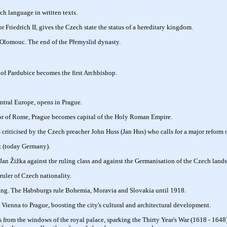
ch language in written texts.
 Friedrich II, gives the Czech state the status of a hereditary kingdom.
 Olomouc. The end of the Přemyslid dynasty.
 of Pardubice becomes the first Archbishop.
entral Europe, opens in Prague.
r of Rome, Prague becomes capital of the Holy Roman Empire.
 criticised by the Czech preacher John Huss (Jan Hus) who calls for a major reform 
z (today Germany).
an Žižka against the ruling class and against the Germanisation of the Czech lands
 ruler of Czech nationality.
ing. The Habsburgs rule Bohemia, Moravia and Slovakia until 1918.
Vienna to Prague, boosting the city's cultural and architectural development.
 from the windows of the royal palace, sparking the Thirty Year's War (1618 - 1648