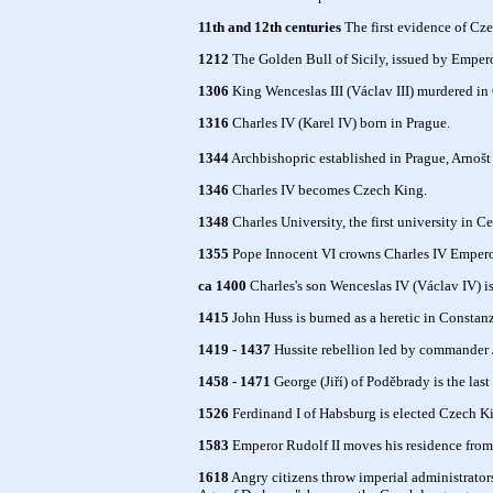
11th and 12th centuries
The first evidence of Cze
1212
The Golden Bull of Sicily, issued by Emperor
1306
King Wenceslas III (Václav III) murdered in
1316
Charles IV (Karel IV) born in Prague.
1344
Archbishopric established in Prague, Arnošt
1346
Charles IV becomes Czech King.
1348
Charles University, the first university in C
1355
Pope Innocent VI crowns Charles IV Empero
ca 1400
Charles's son Wenceslas IV (Václav IV) is
1415
John Huss is burned as a heretic in Constan
1419 - 1437
Hussite rebellion led by commander J
1458 - 1471
George (Jiří) of Poděbrady is the last
1526
Ferdinand I of Habsburg is elected Czech K
1583
Emperor Rudolf II moves his residence from 
1618
Angry citizens throw imperial administrators