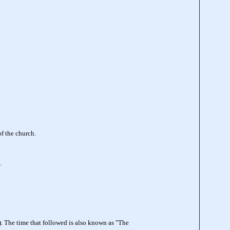
of the church.
.
). The time that followed is also known as "The