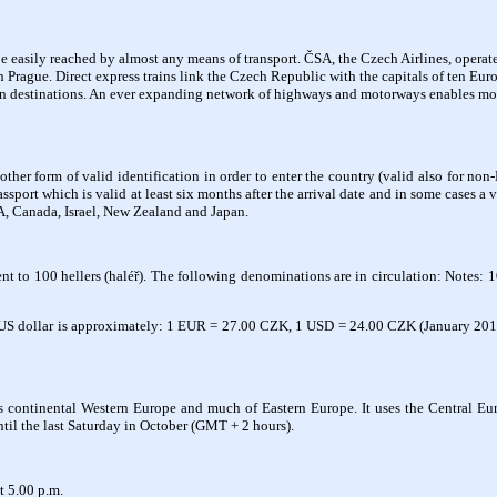
 easily reached by almost any means of transport. ČSA, the Czech Airlines, operates 
in Prague. Direct express trains link the Czech Republic with the capitals of ten Eu
n destinations. An ever expanding network of highways and motorways enables moto
other form of valid identification in order to enter the country (valid also for no
assport which is valid at least six months after the arrival date and in some cases
SA, Canada, Israel, New Zealand and Japan.
t to 100 hellers (haléř). The following denominations are in circulation: Notes: 1
US dollar is approximately: 1 EUR = 27.00 CZK, 1 USD = 24.00 CZK (January 2015).
s continental Western Europe and much of Eastern Europe. It uses the Central E
ntil the last Saturday in October (GMT + 2 hours).
t 5.00 p.m.