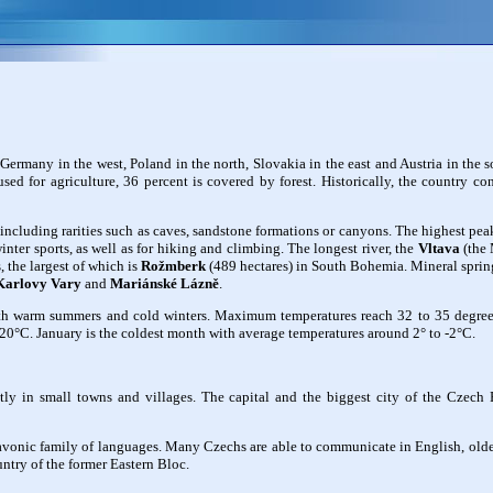
Germany in the west, Poland in the north, Slovakia in the east and Austria in the 
sed for agriculture, 36 percent is covered by forest. Historically, the country co
, including rarities such as caves, sandstone formations or canyons. The highest pea
nter sports, as well as for hiking and climbing. The longest river, the
Vltava
(the 
, the largest of which is
Rožmberk
(489 hectares) in South Bohemia. Mineral spring
Karlovy Vary
and
Mariánské Lázně
.
th warm summers and cold winters. Maximum temperatures reach 32 to 35 degrees 
20°C. January is the coldest month with average temperatures around 2° to -2°C.
ly in small towns and villages. The capital and the biggest city of the Czech
Slavonic family of languages. Many Czechs are able to communicate in English, ol
ntry of the former Eastern Bloc.