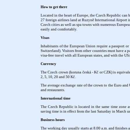
How to get there
Located in the heart of Europe, the Czech Republic can be
27 foreign airlines land at Ruzyně International Airport 
Czech cities as well as spa towns with numerous Europea
easily and comfortably.
Visas
Inhabitants of the European Union require a passport or 
Switzerland). Visitors from other countries must have a p
visa-free travel with all European states, and with the U
Currency
The Czech crown (koruna česká - Kč or CZK) is equivalen
2, 5, 10, 20 and 50 Kč.
The average exchange rate of the crown to the Euro and 
and restaurants.
International time
The Czech Republic is located in the same time zone a
saving time is in effect from the last Saturday in March u
Business hours
The working day usually starts at 8.00 a.m. and finishes a