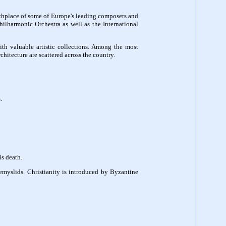
irthplace of some of Europe's leading composers and
ilharmonic Orchestra as well as the International
ith valuable artistic collections. Among the most
chitecture are scattered across the country.
.
is death.
myslids. Christianity is introduced by Byzantine