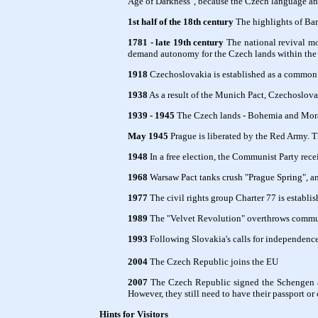
Age of Darkness", because the Czech language and
1st half of the 18th century
The highlights of Bar
1781 - late 19th century
The national revival mo
demand autonomy for the Czech lands within the
1918
Czechoslovakia is established as a common s
1938
As a result of the Munich Pact, Czechoslova
1939 - 1945
The Czech lands - Bohemia and Mora
May 1945
Prague is liberated by the Red Army. Th
1948
In a free election, the Communist Party rece
1968
Warsaw Pact tanks crush "Prague Spring", 
1977
The civil rights group Charter 77 is establis
1989
The "Velvet Revolution" overthrows communi
1993
Following Slovakia's calls for independence
2004
The Czech Republic joins the EU
2007
The Czech Republic signed the Schengen ag
However, they still need to have their passport or
Hints for Visitors