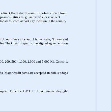
direct flights to 50 countries, while aircraft from
ropean countries. Regular bus services connect
rists to reach almost any location in the country
n-EU countries as Iceland, Lichtenstein, Norway and
 a visa. The Czech Republic has signed agreements on
00, 200, 500, 1,000, 2,000 and 5,000 Kč. Coins: 1,
 Major credit cards are accepted in hotels, shops
uropean Time, i.e. GMT + 1 hour. Summer daylight