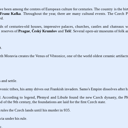
ve been among the centres of European culture for centuries. The country is the b
Franz Kafka
. Throughout the year, there are many cultural events. The Czech Ph
ed.
ds of centuries-old houses, impressive palaces, churches, castles and chateaux w
 reserves of
Prague
,
Český Krumlov
and
Telč
. Several open-air museums of folk ar
t.
 Moravia creates the Venus of Věstonice, one of the world oldest ceramic artifacts
 and settle.
nic tribes, his army drives out Frankish invaders. Samo's Empire dissolves after h
 According to legend, Přemysl and Libuše found the new Czech dynasty, the Pře
of the 9th century, the foundations are laid for the first Czech state.
rules the Czech lands until his murder in 935.
ia under his rule.
c.