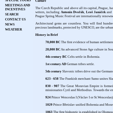
SPECIAL TOURS
Culture
MEETINGS AND
The Czech Republic and above all its capital, Prague, ha
INCENTIVES
writers, including
Antonín Dvořák
,
Leoš Janáček
and
SEARCH
Prague Spring Music Festival are internationally renown
CONTACT US
Architectural gems are countless. You will find hundre
NEWS
precious landmarks, protected by UNESCO, are the urban
WEATHER
History in Brief
70,000 BC
The first evidence of human settlemen
28,000 BC
An advanced Stone Age culture in South
4th century BC
Celts settle in Bohemia.
1st century AD
German tribes settle.
5th century
Slavonic tribes drive out the Germans
623 - 658
The Frankish merchant Samo unites Slavo
830 - 907
The Great Moravian Empire is formed.
missionaries Cyril and Methodius. Towards the end 
924
Prince Wenceslas I (Václav I or St.Wenceslas) 
1029
Prince Břetislav unified Bohemia and Morav
1063
The first bishopric is established in Olomou