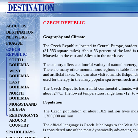
CZECH REPUBLIC
ABOUT US
DESTINATION
Geography and Climate
NETWORK
PRAGUE
The Czech Republic, located in Central Europe, borders 
CZECH
(31,553 square miles). About 53 percent of the land is u
REPUBLIC
Moravia
in the east and
Silesia
in the north-east.
SOUTH
The country offers a colourful variety of natural scenery
BOHEMIA
There are many other mountainous regions suitable for wi
WEST
and artificial lakes. You can also visit romantic fishponds
BOHEMIA
used for therapy in the many popular spa towns, such as
EAST
BOHEMIA
The Czech Republic has a mild continental climate, wi
NORTH
about 24°C. The lowest temperatures range from -12° to -
BOHEMIA
Population
MORAVIA AND
SILESIA
The Czech population of about 10.5 million lives most
RESTAURANTS
1,300,000 million.
AROUND
The official language is Czech. It belongs to the West 
COUNTRY
is considered one of the most dynamically advancing cou
SPA HOLIDAYS